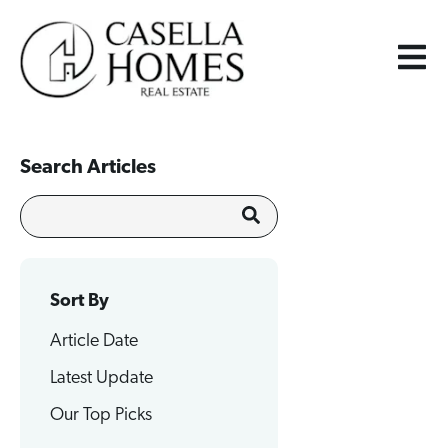
Search Articles
Sort By
Article Date
Latest Update
Our Top Picks