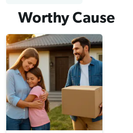
Worthy Cause