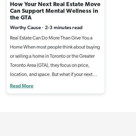
How Your Next Real Estate Move
Can Support Mental Wellness in
the GTA
Worthy Cause
·
2-3 minutes
read
Real Estate Can Do More Than Give You a
Home When most people think about buying
or selling a home in Toronto or the Greater
Toronto Area (GTA), they focus on price,
location, and space. But what if your next
move could also support mental wellness and
Read More
help families in need? At Casella Homes, we
believe real estate isn’t just about
transactions, it’s about creating lasting
impact. That’s why we proudly partner with
the Sashbear Foundation, a Canadian charity