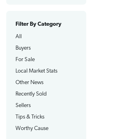
Filter By Category
All
Buyers
For Sale
Local Market Stats
Other News
Recently Sold
Sellers
Tips & Tricks
Worthy Cause