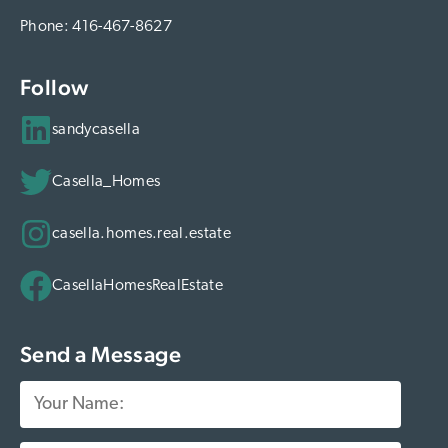
estate decisions can create a ripple effect of
Phone:
416-467-8627
positive change. How You Can Make Your
Next Move Meaningful It’s simple: choose a
Follow
real estate partner who aligns with your
sandycasella
values. With Casella Homes: Your next GTA
home transaction supports mental wellness
Casella_Homes
initiatives You’ll receive expert guidance for
buying or selling in the competitive Toronto
casella.homes.real.estate
real estate market You’ll have peace of mind
knowing your move is making a difference
CasellaHomesRealEstate
Ready to take action? Comment “PEACE”
below to learn how your next home purchase
Send a Message
or sale can support mental wellness.
Subscribe for More Real Estate Insights Stay
ahead of the GTA market while making a