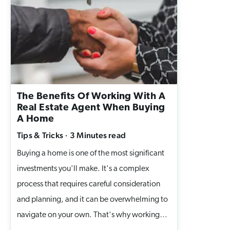
space for your family. 1. Seal Out Drafts and
Keep the Warmth In Even small cracks around
windows and doors can let the cold in, and
send your heating bills up. Add
weatherstripping to doors. Use caulking
around window frames. Consider thermal
The Benefits Of Working With A
curtains for extra insulation. 👉 A draft-free
Real Estate Agent When Buying
home isn’t just cozy, it’s also energy-efficient
A Home
and better for your budget. 2. Service Your
Tips & Tricks
·
3 Minutes
read
Furnace Early The last thing you want is your
Buying a home is one of the most significant
furnace breaking down in the middle of a
investments you'll make. It's a complex
snowstorm. Book your furnace maintenance
process that requires careful consideration
before winter hits. A professional can:
and planning, and it can be overwhelming to
Change filters. Check for carbon monoxide
navigate on your own. That's why working
leaks. Make sure everything is running