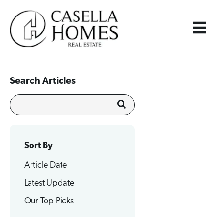
Search Articles
Sort By
Article Date
Latest Update
Our Top Picks