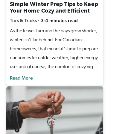
Simple Winter Prep Tips to Keep
Your Home Cozy and Efficient
Tips & Tricks
·
3-4 minutes
read
As the leaves turn and the days grow shorter,
winter isn’t far behind. For Canadian
homeowners, that means it’s time to prepare
our homes for colder weather, higher energy
use, and of course, the comfort of cozy nights
indoors. At Casella Homes, we believe your
Read More
home should be more than four walls. It
should be a place that keeps you safe, warm,
and stress-free through every season. That’s
why we’ve put together a few simple winter
home preparation tips to help you protect
your investment while creating a comfortable