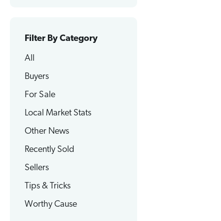
Filter By Category
All
Buyers
For Sale
Local Market Stats
Other News
Recently Sold
Sellers
Tips & Tricks
Worthy Cause