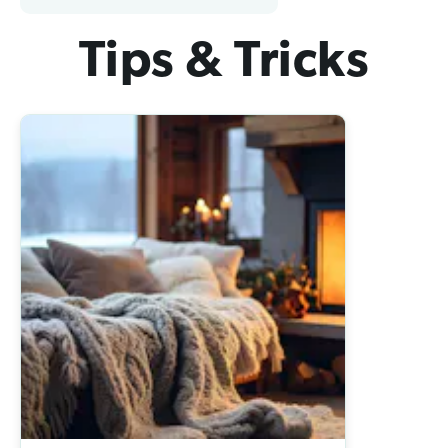
Tips & Tricks