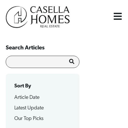
Search Articles
Sort By
Article Date
Latest Update
Our Top Picks