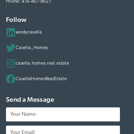
Phone:
416-467-8627
Follow
sandycasella
Casella_Homes
casella.homes.real.estate
CasellaHomesRealEstate
Send a Message