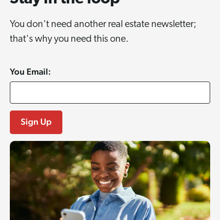
You don't need another real estate newsletter;
that's why you need this one.
You Email: