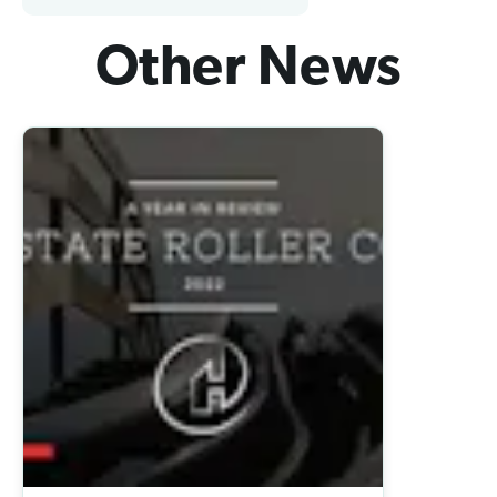
Other News