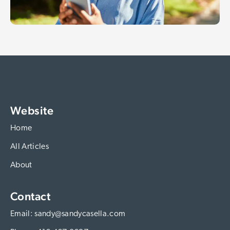
Website
Home
All Articles
About
Contact
Email:
sandy@sandycasella.com