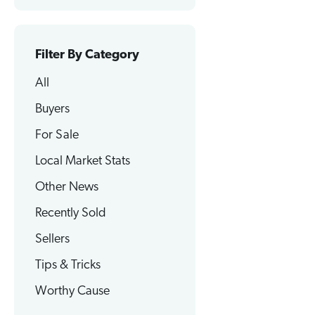
Filter By Category
All
Buyers
For Sale
Local Market Stats
Other News
Recently Sold
Sellers
Tips & Tricks
Worthy Cause