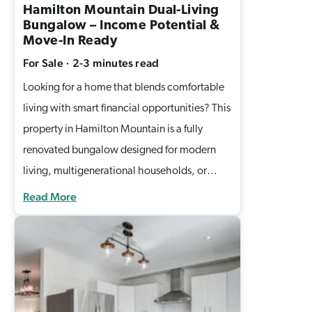
Hamilton Mountain Dual-Living
Bungalow – Income Potential &
Move-In Ready
For Sale
·
2-3 minutes
read
Looking for a home that blends comfortable
living with smart financial opportunities? This
property in Hamilton Mountain is a fully
renovated bungalow designed for modern
living, multigenerational households, or
savvy investors seeking turnkey rental income
Read More
in a prime Hamilton location. This bright,
spacious property offers an upper-level 3-
bedroom suite with wide-plank flooring, a
sun-filled bay window, and a modern kitchen
with island, stainless steel appliances, and