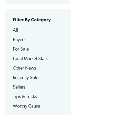
Filter By Category
All
Buyers
For Sale
Local Market Stats
Other News
Recently Sold
Sellers
Tips & Tricks
Worthy Cause