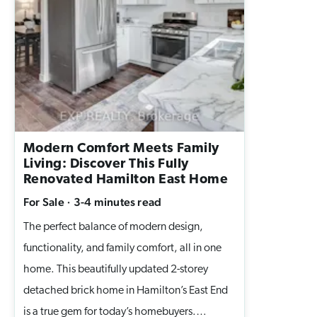
bold black accents. The lower-level 2-
bedroom suite has its own kitchen, full bath,
laundry, and a private entrance, perfect for
renting out, generating passive income, or
hosting extended family. With 3+2
bedrooms, 2 kitchens, 2 full baths, and 2
laundry rooms, this property delivers
Modern Comfort Meets Family
flexibility for homeowners looking to
Living: Discover This Fully
maximize space and income potential. The
Renovated Hamilton East Home
large, tree-shaded yard, double driveway,
For Sale
·
3-4 minutes
read
and ample parking complete this move-in-
The perfect balance of modern design,
ready home. Why This Hamilton Mountain
functionality, and family comfort, all in one
Bungalow Stands Out: Dual-living layout for
home. This beautifully updated 2-storey
rental income or multigenerational living
detached brick home in Hamilton’s East End
Fully renovated top to bottom with modern
is a true gem for today’s homebuyers.