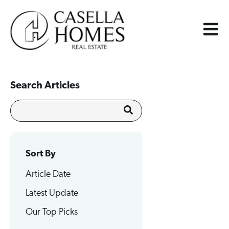
Search Articles
Sort By
Article Date
Latest Update
Our Top Picks