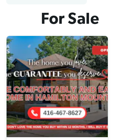
For Sale